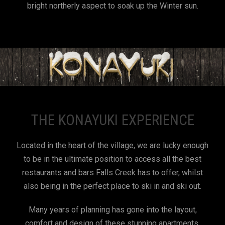
bright northerly aspect to soak up the Winter sun.
THE KONAYUKI EXPERIENCE
Located in the heart of the village, we are lucky enough
to be in the ultimate position to access all the best
restaurants and bars Falls Creek has to offer, whilst
also being in the perfect place to ski in and ski out.
Many years of planning has gone into the layout,
comfort and design of these stunning apartments.