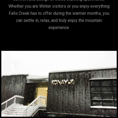
Whether you are Winter visitors or you enjoy everything
Falls Creek has to offer during the warmer months, you
can settle in, relax, and truly enjoy the mountain
experience.