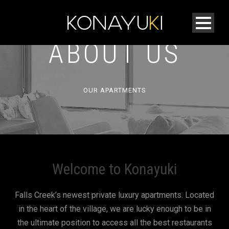
ABOUT US
OUR APARTMENTS
Welcome to Konayuki
Falls Creek’s newest private luxury apartments. Located
in the heart of the village, we are lucky enough to be in
the ultimate position to access all the best restaurants