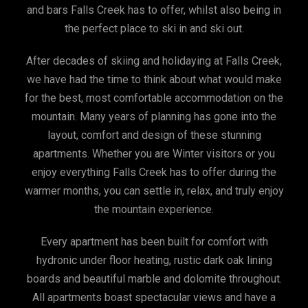
and bars Falls Creek has to offer, whilst also being in
the perfect place to ski in and ski out.
After decades of skiing and holidaying at Falls Creek,
we have had the time to think about what would make
for the best, most comfortable accommodation on the
mountain. Many years of planning has gone into the
layout, comfort and design of these stunning
apartments. Whether you are Winter visitors or you
enjoy everything Falls Creek has to offer during the
warmer months, you can settle in, relax, and truly enjoy
the mountain experience.
Every apartment has been built for comfort with
hydronic under floor heating, rustic dark oak lining
boards and beautiful marble and dolomite throughout.
All apartments boast spectacular views and have a