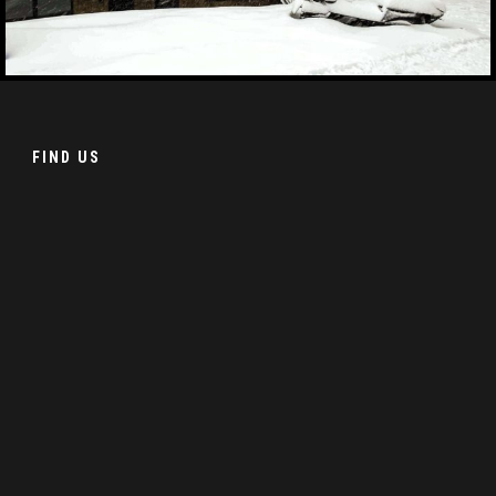
FIND US